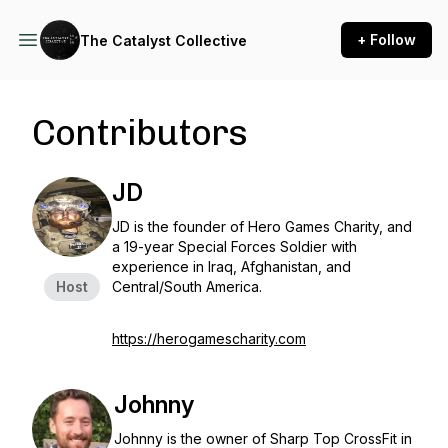
+ Follow
The Catalyst Collective
Contributors
JD
JD is the founder of Hero Games Charity, and
a 19-year Special Forces Soldier with
experience in Iraq, Afghanistan, and
Host
Central/South America.
https://herogamescharity.com
Johnny
Johnny is the owner of Sharp Top CrossFit in