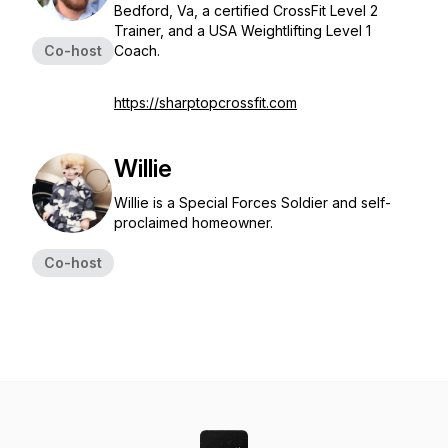
Bedford, Va, a certified CrossFit Level 2
Trainer, and a USA Weightlifting Level 1
Co-host
Coach.
https://sharptopcrossfit.com
Willie
Willie is a Special Forces Soldier and self-
proclaimed homeowner.
Co-host